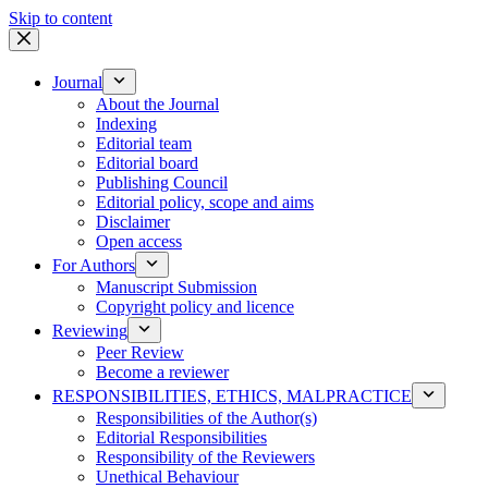
Skip to content
Journal
About the Journal
Indexing
Editorial team
Editorial board
Publishing Council
Editorial policy, scope and aims
Disclaimer
Open access
For Authors
Manuscript Submission
Copyright policy and licence
Reviewing
Peer Review
Become a reviewer
RESPONSIBILITIES, ETHICS, MALPRACTICE
Responsibilities of the Author(s)
Editorial Responsibilities
Responsibility of the Reviewers
Unethical Behaviour