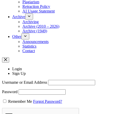
Plagiarism
Retraction Policy
AI Usage Statement
Archive
Archiving
Archive (2010 – 2026)
Archive (1949)
Other
Announcements
Statistics
Contact
Login
Sign Up
Username or Email Address
Password
Remember Me
Forgot Password?