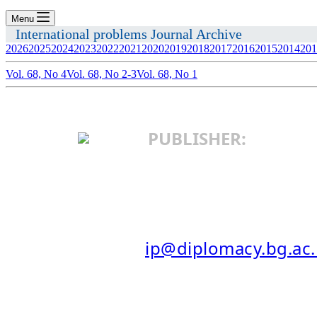
Menu
International problems Journal Archive
2026
2025
2024
2023
2022
2021
2020
2019
2018
2017
2016
2015
2014
201
Vol. 68, No 4
Vol. 68, No 2-3
Vol. 68, No 1
PUBLISHER:
INSTITUTE OF I
25 Makedonska St.
11103 Belgrade, Serbia
E-MAIL:
ip@diplomacy.bg.ac.
ISSN: 0025-8555