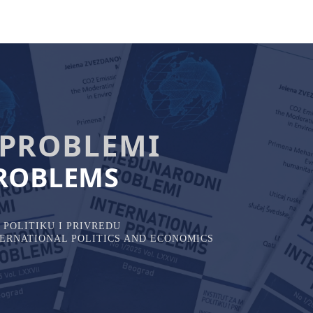
PROBLEMI
ROBLEMS
POLITIKU I PRIVREDU
NTERNATIONAL POLITICS AND ECONOMICS