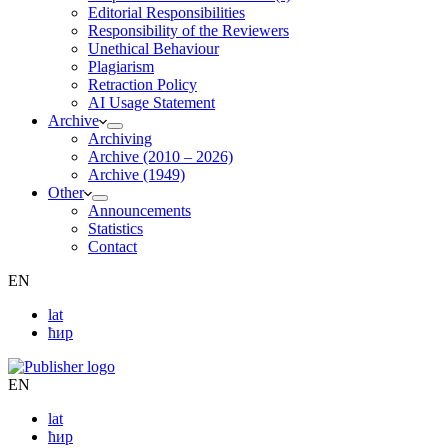
Editorial Responsibilities
Responsibility of the Reviewers
Unethical Behaviour
Plagiarism
Retraction Policy
AI Usage Statement
Archive
Archiving
Archive (2010 – 2026)
Archive (1949)
Other
Announcements
Statistics
Contact
EN
lat
ћир
EN
lat
ћир