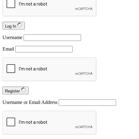
Log In
Username
Email
Register
Username or Email Address