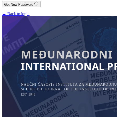
Get New Password
← Back to login
MEĐUNARODNI 
INTERNATIONAL P
NAUČNI ČASOPIS INSTITUTA ZA MEĐUNARODNU 
SCIENTIFIC JOURNAL OF THE INSTITUTE OF I
EST. 1949