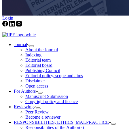
Login
Journal
About the Journal
Indexing
Editorial team
Editorial board
Publishing Council
Editorial policy, scope and aims
Disclaimer
Open access
For Authors
Manuscript Submission
Copyright policy and licence
Reviewing
Peer Review
Become a reviewer
RESPONSIBILITIES, ETHICS, MALPRACTICE
Responsibilities of the Author(s)