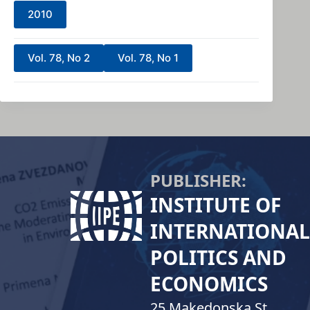
2010
Vol. 78, No 2
Vol. 78, No 1
PUBLISHER:
INSTITUTE OF
INTERNATIONAL
POLITICS AND
ECONOMICS
25 Makedonska St.