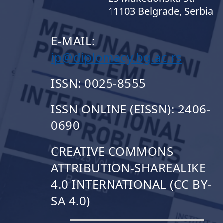
11103 Belgrade, Serbia
E-MAIL:
ip@diplomacy.bg.ac.rs
ISSN: 0025-8555
ISSN ONLINE (EISSN): 2406-
0690
CREATIVE COMMONS
ATTRIBUTION-SHAREALIKE
4.0 INTERNATIONAL (CC BY-
SA 4.0)