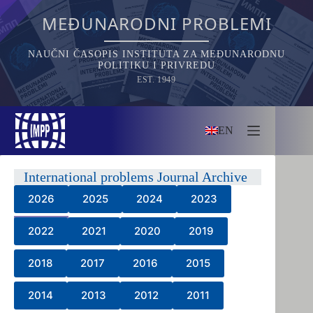
Skip
to
MEĐUNARODNI PROBLEMI
content
NAUČNI ČASOPIS INSTITUTA ZA MEĐUNARODNU
POLITIKU I PRIVREDU
EST. 1949
EN
International problems Journal Archive
2026
2025
2024
2023
2022
2021
2020
2019
2018
2017
2016
2015
2014
2013
2012
2011