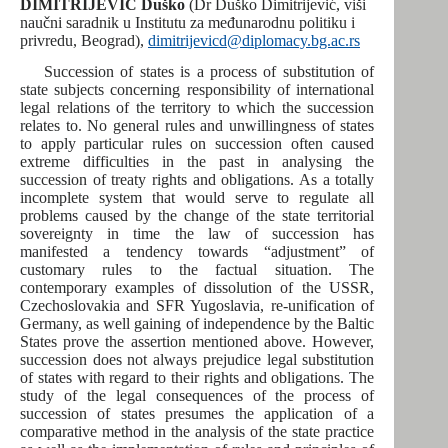
DIMITRIJEVIĆ Duško
(Dr Duško Dimitrijević, viši
naučni saradnik u Institutu za međunarodnu politiku i
privredu, Beograd),
dimitrijevicd@diplomacy.bg.ac.rs
Succession of states is a process of substitution of
state subjects concerning responsibility of international
legal relations of the territory to which the succession
relates to. No general rules and unwillingness of states
to apply particular rules on succession often caused
extreme difficulties in the past in analysing the
succession of treaty rights and obligations. As a totally
incomplete system that would serve to regulate all
problems caused by the change of the state territorial
sovereignty in time the law of succession has
manifested a tendency towards “adjustment” of
customary rules to the factual situation. The
contemporary examples of dissolution of the USSR,
Czechoslovakia and SFR Yugoslavia, re-unification of
Germany, as well gaining of independence by the Baltic
States prove the assertion mentioned above. However,
succession does not always prejudice legal substitution
of states with regard to their rights and obligations. The
study of the legal consequences of the process of
succession of states presumes the application of a
comparative method in the analysis of the state practice