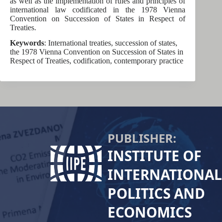
as well as the implementation of rules and principles of
international law codificated in the 1978 Vienna
Convention on Succession of States in Respect of
Treaties.
Keywords
: International treaties, succession of states,
the 1978 Vienna Convention on Succession of States in
Respect of Treaties, codification, contemporary practice
PUBLISHER:
INSTITUTE OF
INTERNATIONAL
POLITICS AND
ECONOMICS