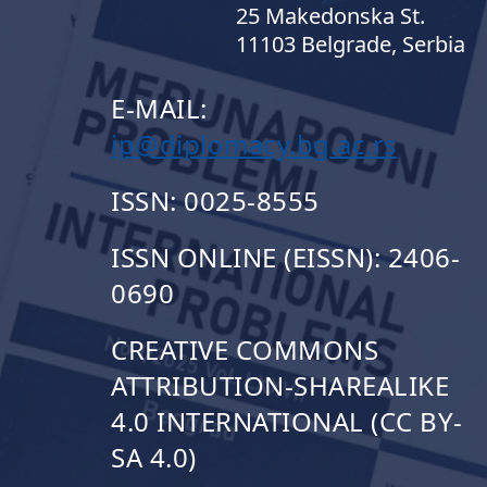
25 Makedonska St.
11103 Belgrade, Serbia
E-MAIL:
ip@diplomacy.bg.ac.rs
ISSN: 0025-8555
ISSN ONLINE (EISSN): 2406-
0690
CREATIVE COMMONS
ATTRIBUTION-SHAREALIKE
4.0 INTERNATIONAL (CC BY-
SA 4.0)