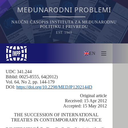
Skip
to
MEĐUNARODNI PROBLEMI
content
NAUČNI ČASOPIS INSTITUTA ZA MEĐUNARODNU
POLITIKU I PRIVREDU
EST. 1949
EN
UDC 341.244
Biblid: 0025-8555, 64(2012)
Vol. 64, No 2, pp. 144-179
DOI:
https://doi.org/10.2298/MEDJP1202144D
Оriginal article
Received: 15 Apr 2012
Accepted: 15 May 2012
THE SUCCESSION OF INTERNATIONAL
TREATIES IN CONTEMPORARY PRACTICE