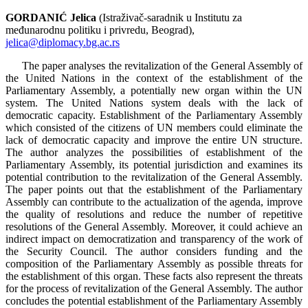
GORDANIĆ Jelica
(Istraživač-saradnik u Institutu za
međunarodnu politiku i privredu, Beograd),
jelica@diplomacy.bg.ac.rs
The paper analyses the revitalization of the General Assembly of
the United Nations in the context of the establishment of the
Parliamentary Assembly, a potentially new organ within the UN
system. The United Nations system deals with the lack of
democratic capacity. Establishment of the Parliamentary Assembly
which consisted of the citizens of UN members could eliminate the
lack of democratic capacity and improve the entire UN structure.
The author analyzes the possibilities of establishment of the
Parliamentary Assembly, its potential jurisdiction and examines its
potential contribution to the revitalization of the General Assembly.
The paper points out that the establishment of the Parliamentary
Assembly can contribute to the actualization of the agenda, improve
the quality of resolutions and reduce the number of repetitive
resolutions of the General Assembly. Moreover, it could achieve an
indirect impact on democratization and transparency of the work of
the Security Council. The author considers funding and the
composition of the Parliamentary Assembly as possible threats for
the establishment of this organ. These facts also represent the threats
for the process of revitalization of the General Assembly. The author
concludes the potential establishment of the Parliamentary Assembly