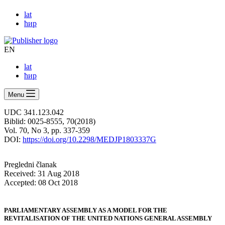
lat
ћир
EN
lat
ћир
Menu
UDC 341.123.042
Biblid: 0025-8555, 70(2018)
Vol. 70, No 3, pp. 337-359
DOI:
https://doi.org/10.2298/MEDJP1803337G
Pregledni članak
Received: 31 Aug 2018
Accepted: 08 Oct 2018
PARLIAMENTARY ASSEMBLY AS A MODEL FOR THE
REVITALISATION OF THE UNITED NATIONS GENERAL ASSEMBLY