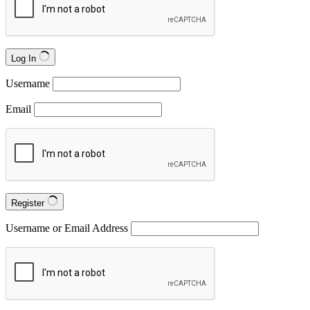
Log In
Username
Email
Register
Username or Email Address