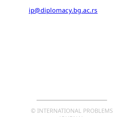
E-MAIL:
ip@diplomacy.bg.ac.rs
ISSN: 0025-8555
ISSN ONLINE (EISSN): 2406-
0690
CREATIVE COMMONS
ATTRIBUTION-SHAREALIKE
4.0 INTERNATIONAL (CC BY-
SA 4.0)
© INTERNATIONAL PROBLEMS