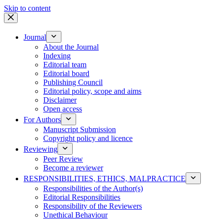
Skip to content
Journal
About the Journal
Indexing
Editorial team
Editorial board
Publishing Council
Editorial policy, scope and aims
Disclaimer
Open access
For Authors
Manuscript Submission
Copyright policy and licence
Reviewing
Peer Review
Become a reviewer
RESPONSIBILITIES, ETHICS, MALPRACTICE
Responsibilities of the Author(s)
Editorial Responsibilities
Responsibility of the Reviewers
Unethical Behaviour