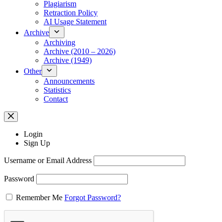
Plagiarism
Retraction Policy
AI Usage Statement
Archive
Archiving
Archive (2010 – 2026)
Archive (1949)
Other
Announcements
Statistics
Contact
Login
Sign Up
Username or Email Address
Password
Remember Me
Forgot Password?