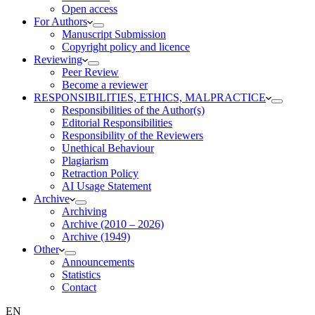
Open access
For Authors
Manuscript Submission
Copyright policy and licence
Reviewing
Peer Review
Become a reviewer
RESPONSIBILITIES, ETHICS, MALPRACTICE
Responsibilities of the Author(s)
Editorial Responsibilities
Responsibility of the Reviewers
Unethical Behaviour
Plagiarism
Retraction Policy
AI Usage Statement
Archive
Archiving
Archive (2010 – 2026)
Archive (1949)
Other
Announcements
Statistics
Contact
EN