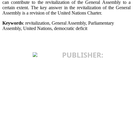
can contribute to the revitalization of the General Assembly to a
certain extent. The key answer in the revitalization of the General
Assembly is a revision of the United Nations Charter.
Keywords
: revitalization, General Assembly, Parliamentary
Assembly, United Nations, democratic deficit
PUBLISHER:
INSTITUTE OF
INTERNATIONAL
POLITICS AND
ECONOMICS
25 Makedonska St.
11103 Belgrade, Serbia