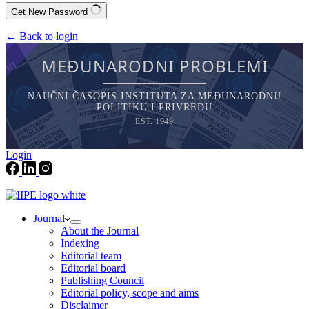
Get New Password
← Back to login
MEĐUNARODNI PROBLEMI
NAUČNI ČASOPIS INSTITUTA ZA MEĐUNARODNU
POLITIKU I PRIVREDU
EST. 1949
Login
Journal
About the Journal
Indexing
Editorial team
Editorial board
Publishing Council
Editorial policy, scope and aims
Disclaimer