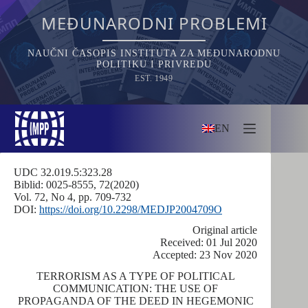
Skip
to
MEĐUNARODNI PROBLEMI
content
NAUČNI ČASOPIS INSTITUTA ZA MEĐUNARODNU
POLITIKU I PRIVREDU
EST. 1949
EN
UDC 32.019.5:323.28
Biblid: 0025-8555, 72(2020)
Vol. 72, No 4, pp. 709-732
DOI:
https://doi.org/10.2298/MEDJP2004709O
Оriginal article
Received: 01 Jul 2020
Accepted: 23 Nov 2020
TERRORISM AS A TYPE OF POLITICAL
COMMUNICATION: THE USE OF
PROPAGANDA OF THE DEED IN HEGEMONIC