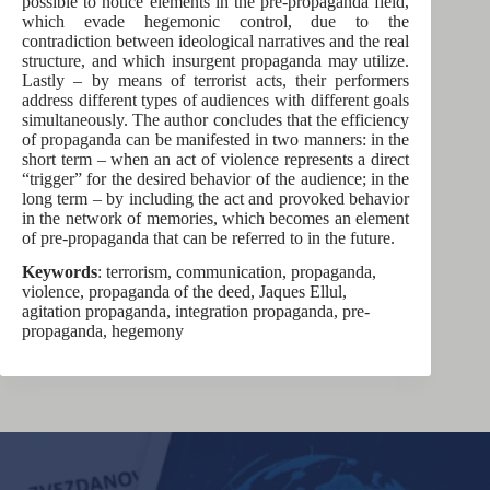
possible to notice elements in the pre-propaganda field,
which evade hegemonic control, due to the
contradiction between ideological narratives and the real
structure, and which insurgent propaganda may utilize.
Lastly – by means of terrorist acts, their performers
address different types of audiences with different goals
simultaneously. The author concludes that the efficiency
of propaganda can be manifested in two manners: in the
short term – when an act of violence represents a direct
“trigger” for the desired behavior of the audience; in the
long term – by including the act and provoked behavior
in the network of memories, which becomes an element
of pre-propaganda that can be referred to in the future.
Keywords
: terrorism, communication, propaganda,
violence, propaganda of the deed, Jaques Ellul,
agitation propaganda, integration propaganda, pre-
propaganda, hegemony