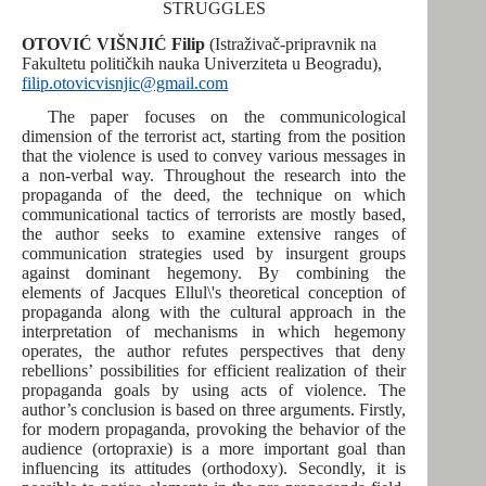
STRUGGLES
OTOVIĆ VIŠNJIĆ Filip
(Istraživač-pripravnik na
Fakultetu političkih nauka Univerziteta u Beogradu),
filip.otovicvisnjic@gmail.com
The paper focuses on the communicological
dimension of the terrorist act, starting from the position
that the violence is used to convey various messages in
a non-verbal way. Throughout the research into the
propaganda of the deed, the technique on which
communicational tactics of terrorists are mostly based,
the author seeks to examine extensive ranges of
communication strategies used by insurgent groups
against dominant hegemony. By combining the
elements of Jacques Ellul\'s theoretical conception of
propaganda along with the cultural approach in the
interpretation of mechanisms in which hegemony
operates, the author refutes perspectives that deny
rebellions’ possibilities for efficient realization of their
propaganda goals by using acts of violence. The
author’s conclusion is based on three arguments. Firstly,
for modern propaganda, provoking the behavior of the
audience (ortopraxie) is a more important goal than
influencing its attitudes (orthodoxy). Secondly, it is