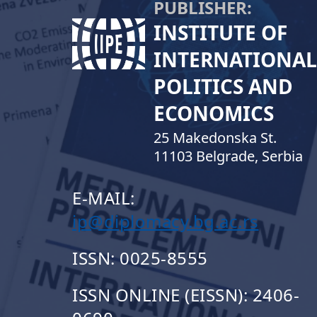
PUBLISHER:
INSTITUTE OF
INTERNATIONAL
POLITICS AND
ECONOMICS
25 Makedonska St.
11103 Belgrade, Serbia
E-MAIL:
ip@diplomacy.bg.ac.rs
ISSN: 0025-8555
ISSN ONLINE (EISSN): 2406-