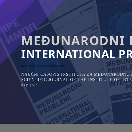
Skip
to
content
MEĐUNARODNI 
INTERNATIONAL P
NAUČNI ČASOPIS INSTITUTA ZA MEĐUNARODNU P
SCIENTIFIC JOURNAL OF THE INSTITUTE OF IN
EST. 1949