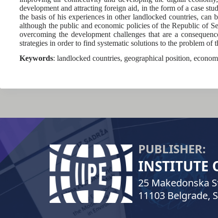
development and attracting foreign aid, in the form of a case stu
the basis of his experiences in other landlocked countries, can 
although the public and economic policies of the Republic of Serb
overcoming the development challenges that are a consequence 
strategies in order to find systematic solutions to the problem of 
Keywords
: landlocked countries, geographical position, econom
PUBLISHER:
INSTITUTE
25 Makedonska St
11103 Belgrade, S