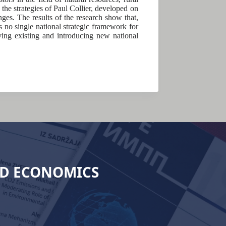
the strategies of Paul Collier, developed on
nges. The results of the research show that,
is no single national strategic framework for
ving existing and introducing new national
ND ECONOMICS