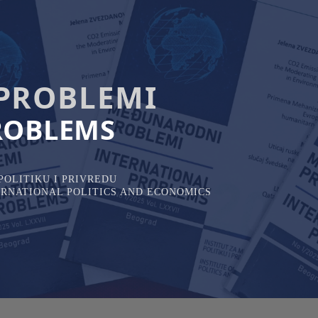
PROBLEMI
ROBLEMS
OLITIKU I PRIVREDU
TERNATIONAL POLITICS AND ECONOMICS