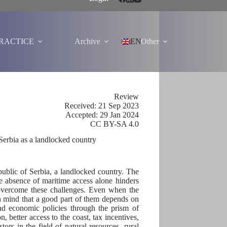
PRACTICE
Archive
EN
Other
Review
Received: 21 Sep 2023
Accepted: 29 Jan 2024
CC BY-SA 4.0
 Serbia as a landlocked country
public of Serbia, a landlocked country. The
he absence of maritime access alone hinders
 overcome these challenges. Even when the
 in mind that a good part of them depends on
and economic policies through the prism of
 better access to the coast, tax incentives,
rs in the field of natural resources, rural