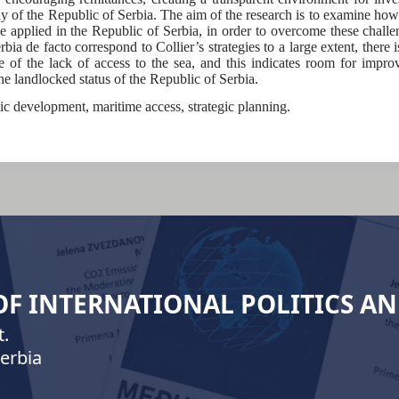
dy of the Republic of Serbia. The aim of the research is to examine how 
be applied in the Republic of Serbia, in order to overcome these challe
ia de facto correspond to Collier’s strategies to a large extent, there 
of the lack of access to the sea, and this indicates room for impro
the landlocked status of the Republic of Serbia.
ic development, maritime access, strategic planning.
 OF INTERNATIONAL POLITICS A
.
erbia