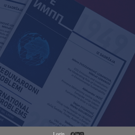
Login