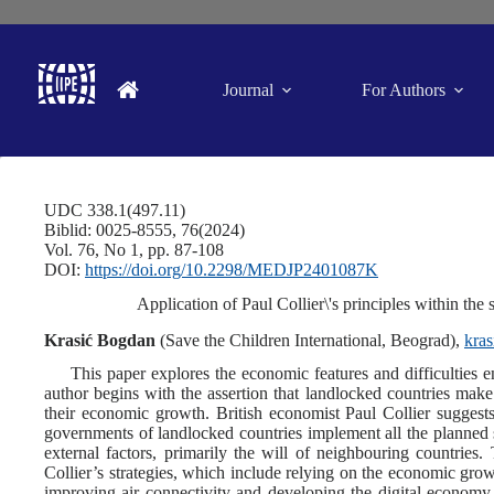
Journal
For Authors
UDC 338.1(497.11)
Biblid: 0025-8555, 76(2024)
Vol. 76, No 1, pp. 87-108
DOI:
https://doi.org/10.2298/MEDJP2401087K
Application of Paul Collier\'s principles within th
Krasić Bogdan
(Save the Children International, Beograd),
kra
This paper explores the economic features and difficulties 
author begins with the assertion that landlocked countries make
their economic growth. British economist Paul Collier suggest
governments of landlocked countries implement all the planned st
external factors, primarily the will of neighbouring countries
Collier’s strategies, which include relying on the economic growt
improving air connectivity and developing the digital economy, 