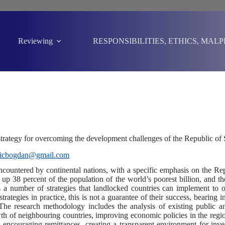
Reviewing
RESPONSIBILITIES, ETHICS, MAL
e strategy for overcoming the development challenges of the Republic of
sicbogdan@gmail.com
encountered by continental nations, with a specific emphasis on the Re
 up 38 percent of the population of the world’s poorest billion, and t
s a number of strategies that landlocked countries can implement to
rategies in practice, this is not a guarantee of their success, bearing
. The research methodology includes the analysis of existing public 
h of neighbouring countries, improving economic policies in the region,
encouraging remittances, creating a transparent environment for investo