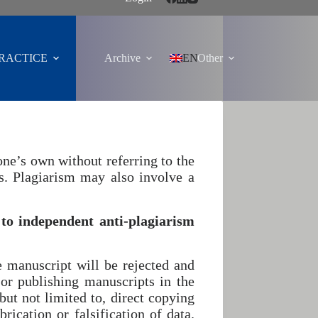
PRACTICE
Archive
EN
Other
one’s own without referring to the
cs. Plagiarism may also involve a
to independent anti-plagiarism
e manuscript will be rejected and
 or publishing manuscripts in the
but not limited to, direct copying
rication or falsification of data.