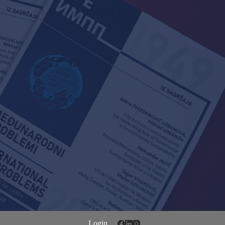
Login