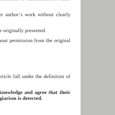
r author’s work without clearly
e originally presented.
hout permission from the original
ticle fall under the definition of
knowledge and agree that their
iarism is detected.