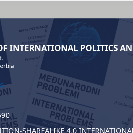
 OF INTERNATIONAL POLITICS A
.
erbia
s
690
ION-SHAREALIKE 4.0 INTERNATIONAL 