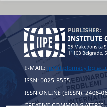
PUBLISHER:
INSTITUTE
25 Makedonska St
11103 Belgrade, S
E-MAIL:
ip@diplomacy.bg.ac.r
ISSN: 0025-8555
ISSN ONLINE (EISSN): 2406-0
CREATIVE COMMONS ATTRIBUT