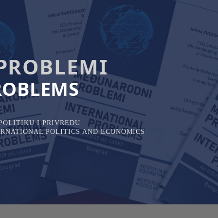
PROBLEMI
ROBLEMS
OLITIKU I PRIVREDU
TERNATIONAL POLITICS AND ECONOMICS