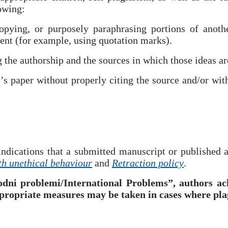
lowing:
pying, or purposely paraphrasing portions of anothe
ent (for example, using quotation marks).
 the authorship and the sources in which those ideas ar
’s paper without properly citing the source and/or wit
ndications that a submitted manuscript or published ar
th unethical behaviour
and
Retraction policy
.
dni problemi/International Problems”, authors ac
propriate measures may be taken in cases where plag