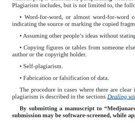
Plagiarism includes, but is not limited to, the fol
• Word-for-word, or almost word-for-word co
indicating the source or marking the copied fragm
• Assuming other people’s ideas without stating
• Copying figures or tables from someone else
author or the copyright holder.
• Self-plagiarism.
• Fabrication or falsification of data.
The procedure in cases where there are clear i
plagiarism is described in the sections
Dealing wi
By submitting a manuscript to “Medjunaro
submission may be software-screened, while ap