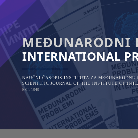
Skip
to
content
MEĐUNARODNI 
INTERNATIONAL P
NAUČNI ČASOPIS INSTITUTA ZA MEĐUNARODNU P
SCIENTIFIC JOURNAL OF THE INSTITUTE OF IN
EST. 1949