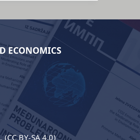
ND ECONOMICS
(CC BY-SA 4.0)