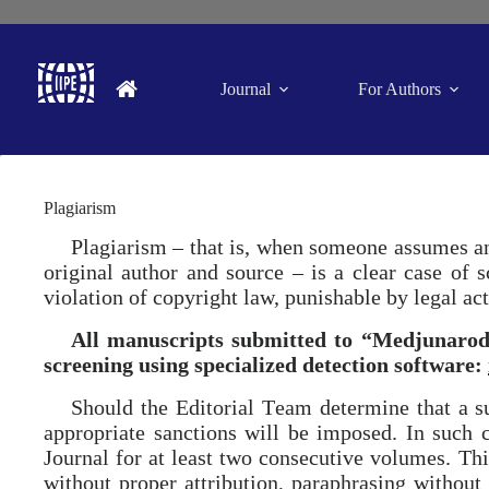
Journal
For Authors
Plagiarism
Plagiarism – that is, when someone assumes ano
original author and source – is a clear case of 
violation of copyright law, punishable by legal act
All manuscripts submitted to “Medjunarodn
screening using specialized detection software:
Should the Еditorial Тeam determine that a su
appropriate sanctions will be imposed. In such c
Journal for at least two consecutive volumes. This
without proper attribution, paraphrasing without a