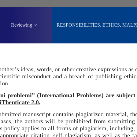
Reviewing
RESPONSIBILITIES, ETHICS, MAL
ther’s ideas, words, or other creative expressions as 
scientific misconduct and a breach of publishing ethi
ion.
i problemi” (International Problems) are subject 
iThenticate 2.0.
bmitted manuscript contains plagiarized material, th
ases, the authors will be prohibited from submitting
 policy applies to all forms of plagiarism, including, 
ppropriate citation, self-plagiarism, as well as the fab