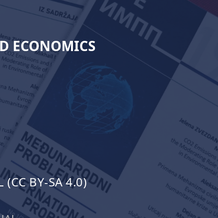
ND ECONOMICS
(CC BY-SA 4.0)