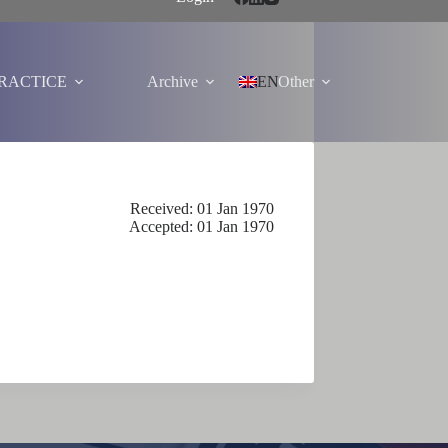
PRACTICE
Archive
EN
Other
Received: 01 Jan 1970
Accepted: 01 Jan 1970