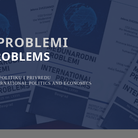
PROBLEMI
ROBLEMS
OLITIKU I PRIVREDU
TERNATIONAL POLITICS AND ECONOMICS