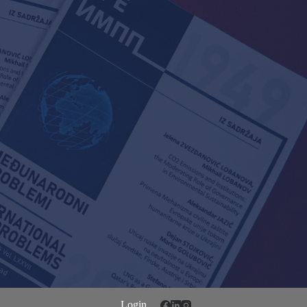
Login