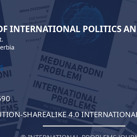
 OF INTERNATIONAL POLITICS A
.
erbia
s
690
ION-SHAREALIKE 4.0 INTERNATIONAL 