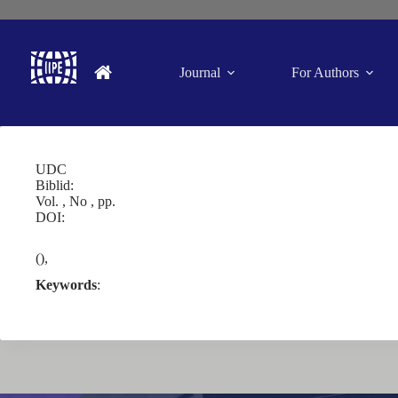
Journal
For Authors
UDC
Biblid:
Vol. , No , pp.
DOI:
(),
Keywords
: