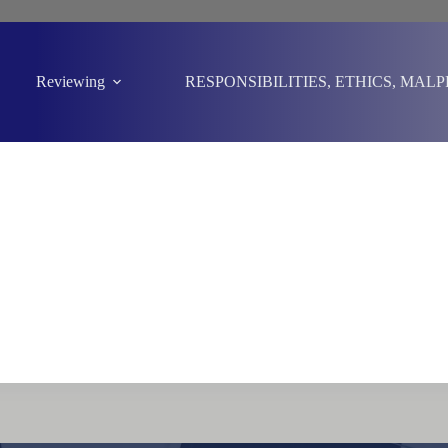
Reviewing
RESPONSIBILITIES, ETHICS, MAL