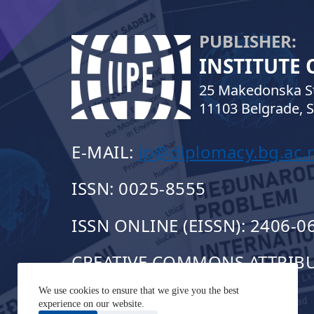
PUBLISHER:
INSTITUTE
25 Makedonska St
11103 Belgrade, S
E-MAIL:
ip@diplomacy.bg.ac.r
ISSN: 0025-8555
ISSN ONLINE (EISSN): 2406-0
CREATIVE COMMONS ATTRIBUT
We use cookies to ensure that we give you the best
experience on our website.