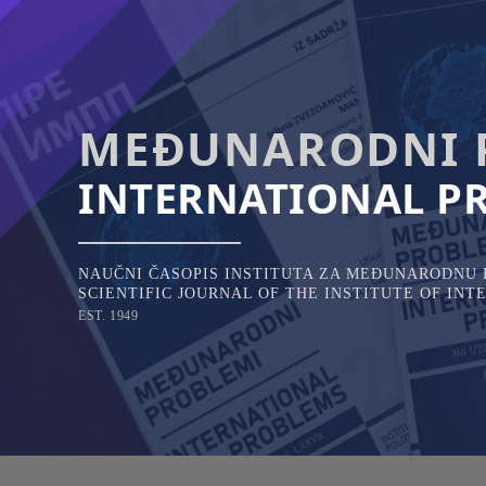
Skip
to
content
MEĐUNARODNI 
INTERNATIONAL P
NAUČNI ČASOPIS INSTITUTA ZA MEĐUNARODNU P
SCIENTIFIC JOURNAL OF THE INSTITUTE OF IN
EST. 1949