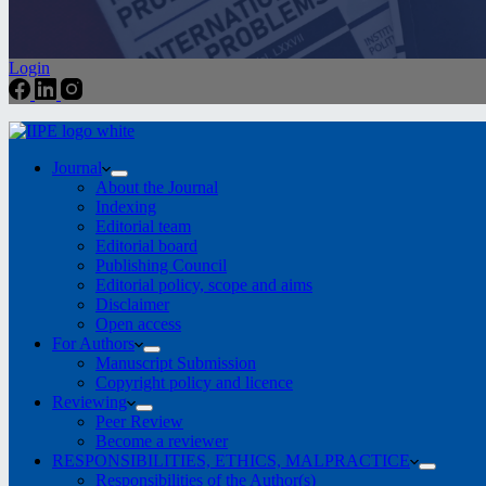
Login
Journal
About the Journal
Indexing
Editorial team
Editorial board
Publishing Council
Editorial policy, scope and aims
Disclaimer
Open access
For Authors
Manuscript Submission
Copyright policy and licence
Reviewing
Peer Review
Become a reviewer
RESPONSIBILITIES, ETHICS, MALPRACTICE
Responsibilities of the Author(s)