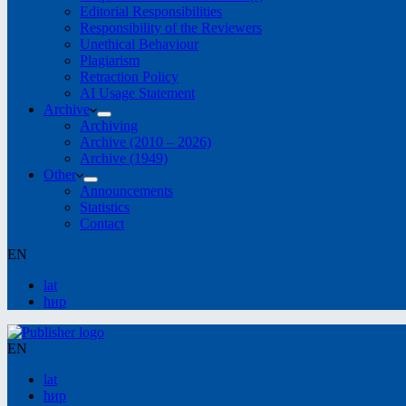
Editorial Responsibilities
Responsibility of the Reviewers
Unethical Behaviour
Plagiarism
Retraction Policy
AI Usage Statement
Archive
Archiving
Archive (2010 – 2026)
Archive (1949)
Other
Announcements
Statistics
Contact
EN
lat
ћир
EN
lat
ћир