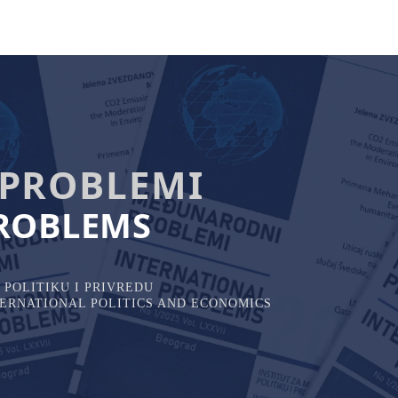
PROBLEMI
ROBLEMS
POLITIKU I PRIVREDU
NTERNATIONAL POLITICS AND ECONOMICS