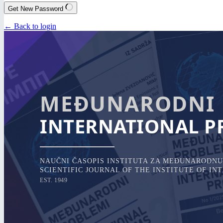
Get New Password
← Back to login
MEĐUNARODNI 
INTERNATIONAL P
NAUČNI ČASOPIS INSTITUTA ZA MEĐUNARODNU 
SCIENTIFIC JOURNAL OF THE INSTITUTE OF I
EST. 1949