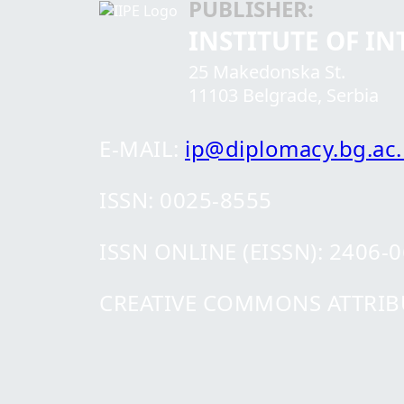
PUBLISHER:
INSTITUTE OF I
25 Makedonska St.
11103 Belgrade, Serbia
E-MAIL:
ip@diplomacy.bg.ac.
ISSN: 0025-8555
ISSN ONLINE (EISSN): 2406-
CREATIVE COMMONS ATTRIBUT