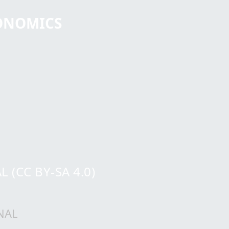
CONOMICS
(CC BY-SA 4.0)
NAL