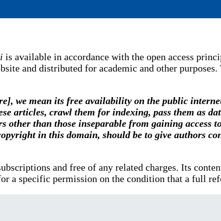
i
is available in accordance with the open access princip
bsite and distributed for academic and other purposes.
e], we mean its free availability on the public interne
 these articles, crawl them for indexing, pass them as d
rs other than those inseparable from gaining access to 
opyright in this domain, should be to give authors cont
t subscriptions and free of any related charges. Its cont
or a specific permission on the condition that a full re