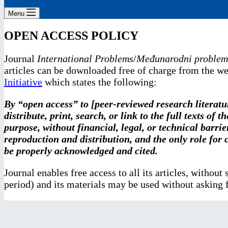
Menu
OPEN ACCESS POLICY
Journal
International Problems
/
Međunarodni problem
articles can be downloaded free of charge from the we
Initiative
which states the following:
By “open access” to [peer-reviewed research literatur
distribute, print, search, or link to the full texts of
purpose, without financial, legal, or technical barrie
reproduction and distribution, and the only role for c
be properly acknowledged and cited.
Journal enables free access to all its articles, withou
period) and its materials may be used without asking f