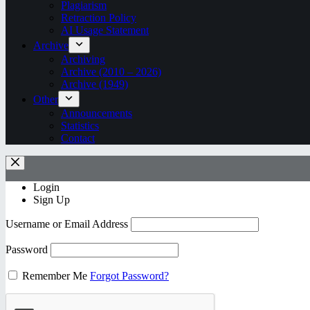
Plagiarism
Retraction Policy
AI Usage Statement
Archive
Archiving
Archive (2010 – 2026)
Archive (1949)
Other
Announcements
Statistics
Contact
Login
Sign Up
Username or Email Address
Password
Remember Me
Forgot Password?