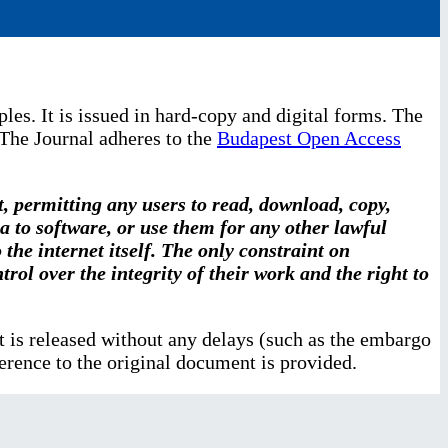
les. It is issued in hard-copy and digital forms. The
 The Journal adheres to the
Budapest Open Access
t, permitting any users to read, download, copy,
ata to software, or use them for any other lawful
the internet itself. The only constraint on
rol over the integrity of their work and the right to
ent is released without any delays (such as the embargo
ference to the original document is provided.