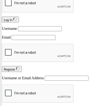
Log In
Username
Email
Register
Username or Email Address