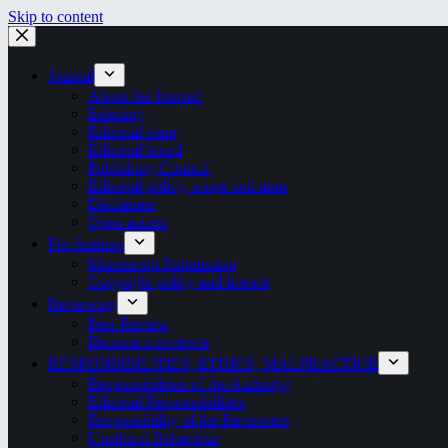
Skip to content
Journal
About the Journal
Indexing
Editorial team
Editorial board
Publishing Council
Editorial policy, scope and aims
Disclaimer
Open access
For Authors
Manuscript Submission
Copyright policy and licence
Reviewing
Peer Review
Become a reviewer
RESPONSIBILITIES, ETHICS, MALPRACTICE
Responsibilities of the Author(s)
Editorial Responsibilities
Responsibility of the Reviewers
Unethical Behaviour