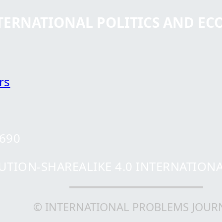
NTERNATIONAL POLITICS AND E
rs
0690
ION-SHAREALIKE 4.0 INTERNATIONAL 
© INTERNATIONAL PROBLEMS JOUR