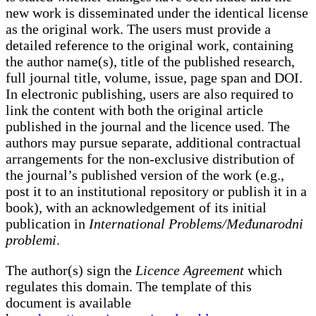
new work is disseminated under the identical license
as the original work. The users must provide a
detailed reference to the original work, containing
the author name(s), title of the published research,
full journal title, volume, issue, page span and DOI.
In electronic publishing, users are also required to
link the content with both the original article
published in the journal and the licence used. The
authors may pursue separate, additional contractual
arrangements for the non-exclusive distribution of
the journal’s published version of the work (e.g.,
post it to an institutional repository or publish it in a
book), with an acknowledgement of its initial
publication in
International Problems/Međunarodni
problemi
.
The author(s) sign the
Licence Agreement
which
regulates this domain. The template of this
document is available