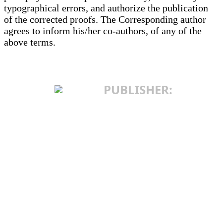
typographical errors, and authorize the publication
of the corrected proofs. The Corresponding author
agrees to inform his/her co-authors, of any of the
above terms.
PUBLISHER:
INSTITUTE OF
INTERNATIONAL
POLITICS AND
ECONOMICS
25 Makedonska St.
11103 Belgrade, Serbia