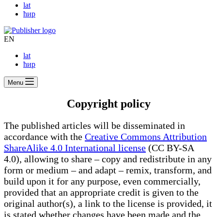
lat
ћир
EN
lat
ћир
Menu
Copyright policy
The published articles will be disseminated in
accordance with the
Creative Commons Attribution
ShareAlike 4.0 International license
(CC BY-SA
4.0), allowing to share – copy and redistribute in any
form or medium – and adapt – remix, transform, and
build upon it for any purpose, even commercially,
provided that an appropriate credit is given to the
original author(s), a link to the license is provided, it
is stated whether changes have been made and the