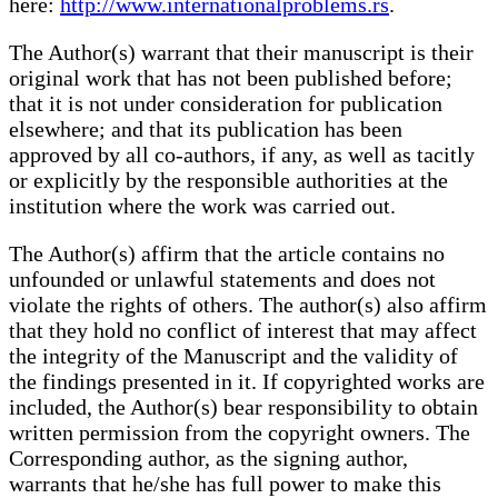
here:
http://www.internationalproblems.rs
.
The Author(s) warrant that their manuscript is their
original work that has not been published before;
that it is not under consideration for publication
elsewhere; and that its publication has been
approved by all co-authors, if any, as well as tacitly
or explicitly by the responsible authorities at the
institution where the work was carried out.
The Author(s) affirm that the article contains no
unfounded or unlawful statements and does not
violate the rights of others. The author(s) also affirm
that they hold no conflict of interest that may affect
the integrity of the Manuscript and the validity of
the findings presented in it. If copyrighted works are
included, the Author(s) bear responsibility to obtain
written permission from the copyright owners. The
Corresponding author, as the signing author,
warrants that he/she has full power to make this