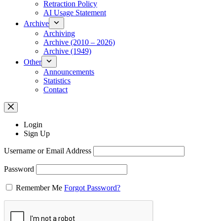
Retraction Policy
AI Usage Statement
Archive
Archiving
Archive (2010 – 2026)
Archive (1949)
Other
Announcements
Statistics
Contact
Login
Sign Up
Username or Email Address
Password
Remember Me
Forgot Password?