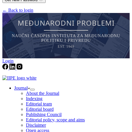
← Back to login
MEĐUNARODNI PROBLEMI
NAUČNI ČASOPIS INSTITUTA ZA MEĐUNARODNU
POLITIKU I PRIVREDU
EST. 1949
Login
Journal
About the Journal
Indexing
Editorial team
Editorial board
Publishing Council
Editorial policy, scope and aims
Disclaimer
Open access