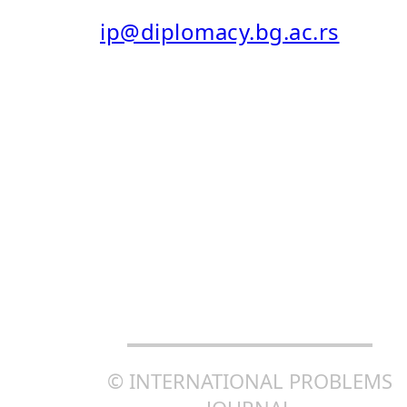
E-MAIL:
ip@diplomacy.bg.ac.rs
ISSN: 0025-8555
ISSN ONLINE (EISSN): 2406-
0690
CREATIVE COMMONS
ATTRIBUTION-SHAREALIKE
4.0 INTERNATIONAL (CC BY-
SA 4.0)
© INTERNATIONAL PROBLEMS