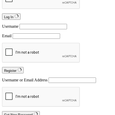
Log In
Username
Email
Register
Username or Email Address
Get New Password