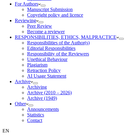
For Authors
Manuscript Submission
Copyright policy and licence
Reviewing
Peer Review
Become a reviewer
RESPONSIBILITIES, ETHICS, MALPRACTICE
Responsibilities of the Author(s)
Editorial Responsibilities
Responsibility of the Reviewers
Unethical Behaviour
Plagiarism
Retraction Policy
AI Usage Statement
Archive
Archiving
Archive (2010 – 2026)
Archive (1949)
Other
Announcements
Statistics
Contact
EN