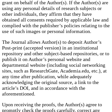
grant on behalf of the Author(s). If the Author(s) are
using any personal details of research subjects or
other individuals, they affirm that they have
obtained all consents required by applicable law and
complied with the publisher’s policies relating to the
use of such images or personal information.
The Journal allows Author(s) to deposit Author’s
Post-print (accepted version) in an institutional
repository and other subject-based repositories, or to
publish it on Author’s personal website and
departmental website (including social networking
sites, such as ResearchGate, Academia.edu, etc.), at
any time after publication, while adequately
acknowledging the original source, a link to the
article’s DOI, and in accordance with the
aforementioned.
Upon receiving the proofs, the Author(s) agree to
promptly check the proofs carefully, correct any