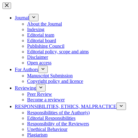
Skip
to
content
Journal
About the Journal
Indexing
Editorial team
Editorial board
Publishing Council
Editorial policy, scope and aims
Disclaimer
Open access
For Authors
Manuscript Submission
Copyright policy and licence
Reviewing
Peer Review
Become a reviewer
RESPONSIBILITIES, ETHICS, MALPRACTICE
Responsibilities of the Author(s)
Editorial Responsibilities
Responsibility of the Reviewers
Unethical Behaviour
Plagiarism